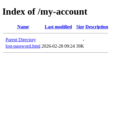
Index of /my-account
Name
Last modified
Size
Description
Parent Directory
-
lost-password.html
2026-02-28 09:24
39K